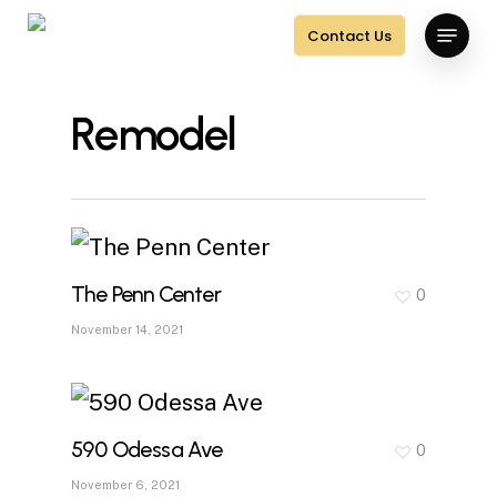
Skip
Menu
Contact Us
to
main
Remodel
content
The Penn Center
0
November 14, 2021
590 Odessa Ave
0
November 6, 2021