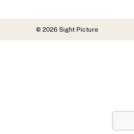
©
2026
Sight Picture