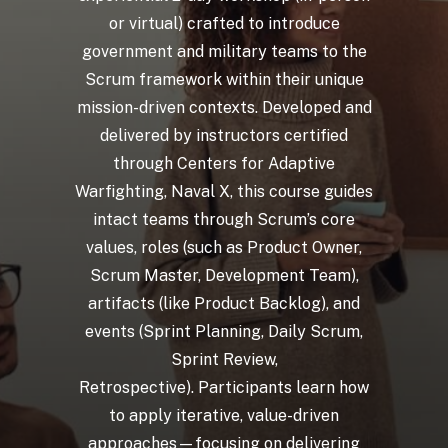
or
virtual)
crafted
to
introduce
government
and
military
teams
to
the
Scrum
framework
within
their
unique
mission-driven
contexts.
Developed
and
delivered
by
instructors
certified
through
Centers
for
Adaptive
Warfighting,
Naval
X,
this
course
guides
intact
teams
through
Scrum’s
core
values,
roles
(such
as
Product
Owner,
Scrum
Master,
Development
Team),
artifacts
(like
Product
Backlog),
and
events
(Sprint
Planning,
Daily
Scrum,
Sprint
Review,
Retrospective). Participants
learn
how
to
apply
iterative,
value-driven
approaches—focusing
on
delivering