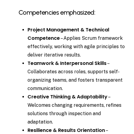
Competencies emphasized:
Project Management & Technical
Competence
– Applies Scrum framework
effectively, working with agile principles to
deliver iterative results.
Teamwork & Interpersonal Skills
–
Collaborates across roles, supports self-
organizing teams, and fosters transparent
communication.
Creative Thinking & Adaptability
–
Welcomes changing requirements, refines
solutions through inspection and
adaptation.
Resilience & Results Orientation
–