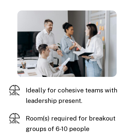
Ideally for cohesive teams with
leadership present.
Room(s) required for breakout
groups of 6-10 people