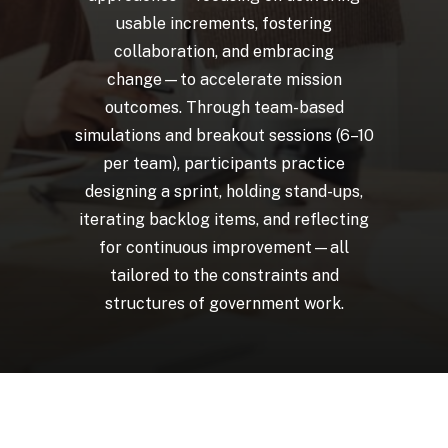
usable
increments,
fostering
collaboration,
and
embracing
change—to
accelerate
mission
outcomes.
Through
team-based
simulations
and
breakout
sessions
(6–10
per
team),
participants
practice
designing
a
sprint,
holding
stand-ups,
iterating
backlog
items,
and
reflecting
for
continuous
improvement—all
tailored
to
the
constraints
and
structures
of
government
work.