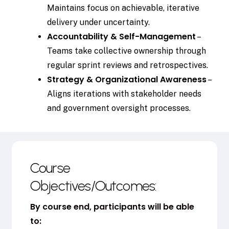
Maintains focus on achievable, iterative
delivery under uncertainty.
Accountability & Self-Management
–
Teams take collective ownership through
regular sprint reviews and retrospectives.
Strategy & Organizational Awareness
–
Aligns iterations with stakeholder needs
and government oversight processes.
Course
Objectives/Outcomes:
By course end, participants will be able
to: