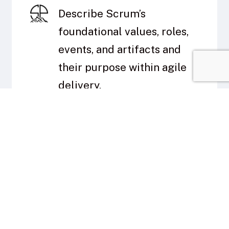
Describe Scrum’s
foundational values, roles,
events, and artifacts and
their purpose within agile
delivery.
Create and prioritize a
Product Backlog tailored to
mission-focused initiatives.
Plan and execute a Sprint
cycle that includes Sprint
Planning, Daily Scrum, and
Sprint Review.